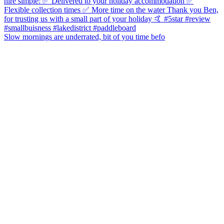
Slow mornings are underrated, bit of you time befo