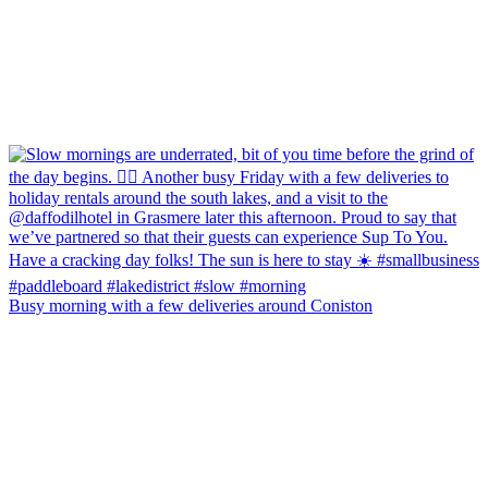
Busy morning with a few deliveries around Coniston