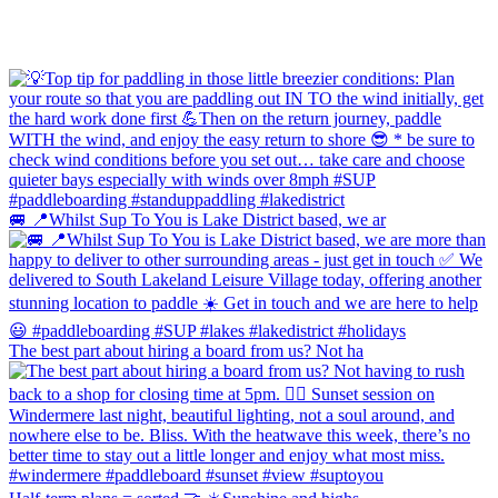
🚐 📍Whilst Sup To You is Lake District based, we ar
The best part about hiring a board from us? Not ha