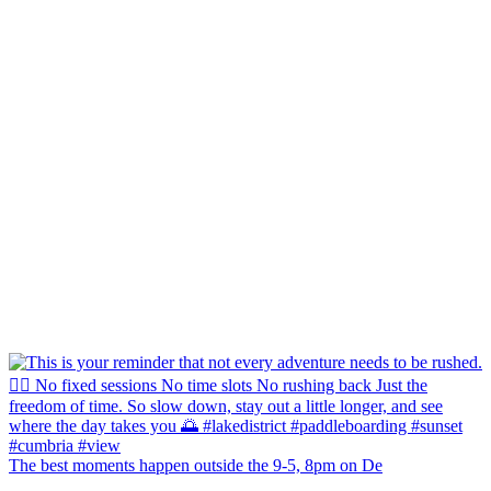
The best moments happen outside the 9-5, 8pm on De