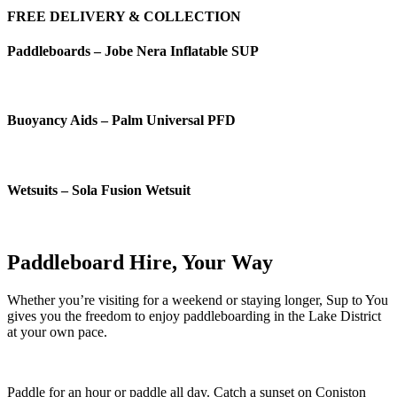
FREE DELIVERY & COLLECTION
Paddleboards – Jobe Nera Inflatable SUP
Buoyancy Aids – Palm Universal PFD
Wetsuits – Sola Fusion Wetsuit
Paddleboard Hire, Your Way
Whether you’re visiting for a weekend or staying longer, Sup to You
gives you the freedom to enjoy paddleboarding in the Lake District
at your own pace.
Paddle for an hour or paddle all day. Catch a sunset on Coniston