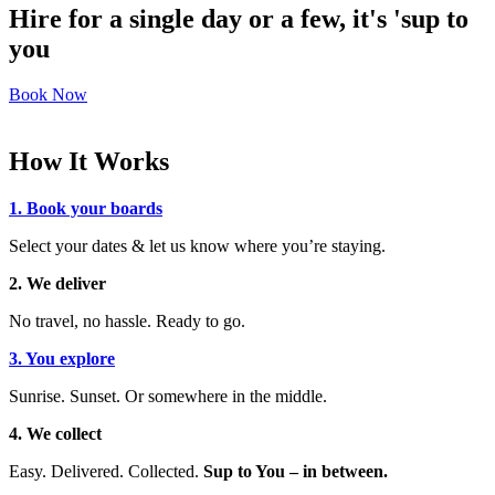
Hire for a single day or a few, it's 'sup to
you
Book Now
How It Works
1. Book your boards
Select your dates & let us know where you’re staying.
2. We deliver
No travel, no hassle. Ready to go.
3. You explore
Sunrise. Sunset. Or somewhere in the middle.
4. We collect
Easy. Delivered. Collected.
Sup to You – in between.