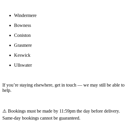
Windermere
Bowness
Coniston
Grasmere
Keswick
Ullswater
If you’re staying elsewhere, get in touch — we may still be able to
help.
⚠️ Bookings must be made by 11:59pm the day before delivery.
Same-day bookings cannot be guaranteed.