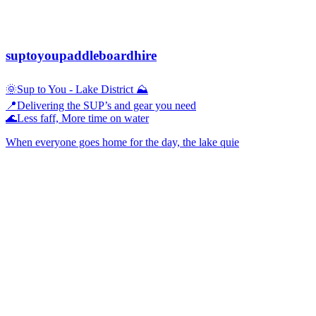
suptoyoupaddleboardhire
🌞Sup to You - Lake District ⛰️
📍Delivering the SUP’s and gear you need
🌊Less faff, More time on water
When everyone goes home for the day, the lake quie