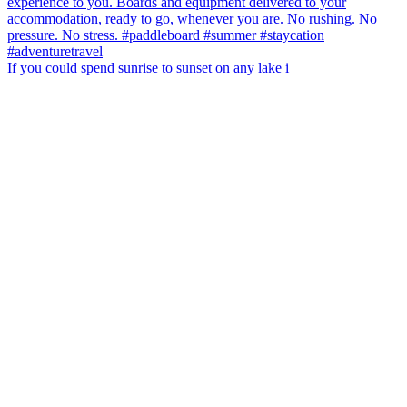
If you could spend sunrise to sunset on any lake i