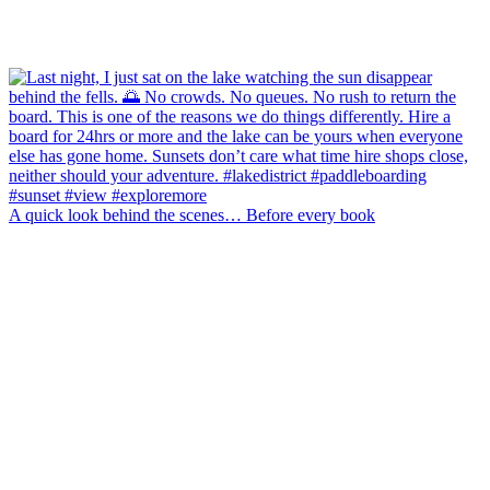
A quick look behind the scenes… Before every book