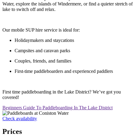
Water, explore the islands of Windermere, or find a quieter stretch of
lake to switch off and relax.
Our mobile SUP hire service is ideal for:
Holidaymakers and staycations
Campsites and caravan parks
Couples, friends, and families
First-time paddleboarders and experienced paddlers
First time paddleboarding in the Lake District? We’ve got you
covered!
Beginners Guide To Paddleboarding In The Lake District
Check availability
Prices