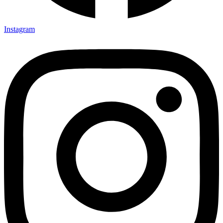
Instagram