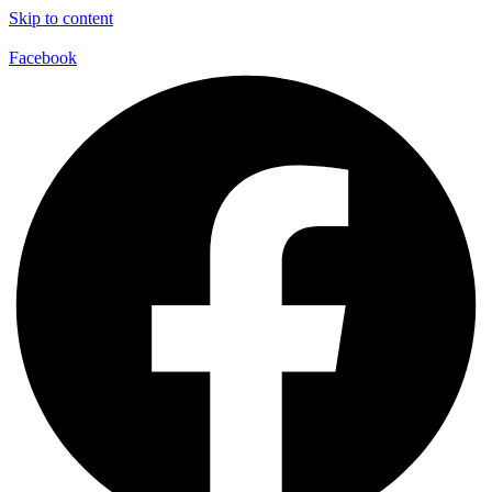
Skip to content
Facebook