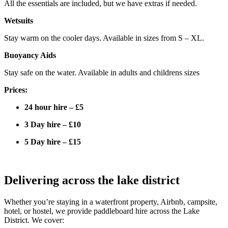
All the essentials are included, but we have extras if needed.
Wetsuits
Stay warm on the cooler days. Available in sizes from S – XL.
Buoyancy Aids
Stay safe on the water. Available in adults and childrens sizes
Prices:
24 hour hire – £5
3 Day hire – £10
5 Day hire – £15
Delivering across the lake district
Whether you’re staying in a waterfront property, Airbnb, campsite,
hotel, or hostel, we provide paddleboard hire across the Lake
District. We cover: