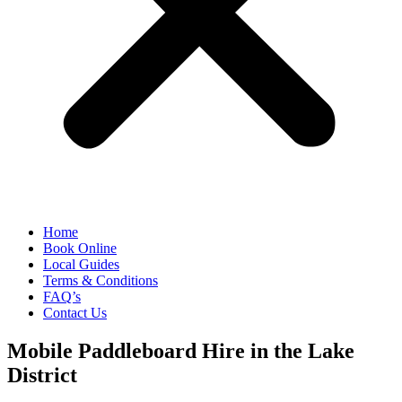
Home
Book Online
Local Guides
Terms & Conditions
FAQ’s
Contact Us
Mobile Paddleboard Hire in the Lake
District