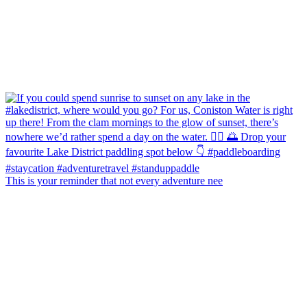
This is your reminder that not every adventure nee