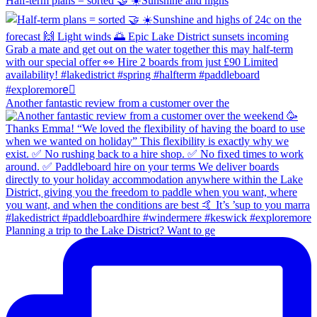
Half-term plans = sorted 🤝 ☀️Sunshine and highs
Another fantastic review from a customer over the
Planning a trip to the Lake District? Want to ge