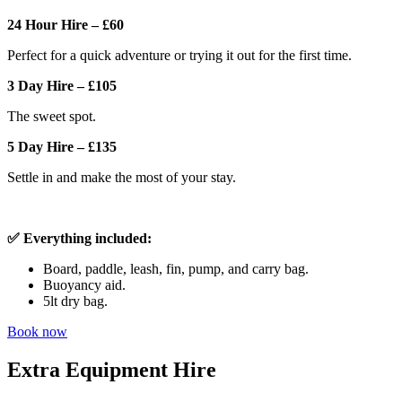
24 Hour Hire – £60
Perfect for a quick adventure or trying it out for the first time.
3 Day Hire – £105
The sweet spot.
5 Day Hire – £135
Settle in and make the most of your stay.
✅ Everything included:
Board, paddle, leash, fin, pump, and carry bag.
Buoyancy aid.
5lt dry bag.
Book now
Extra Equipment Hire