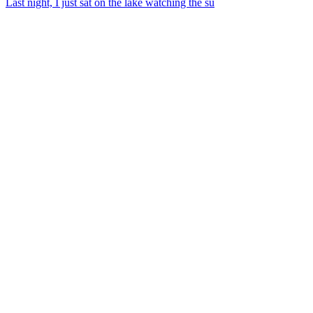
Last night, I just sat on the lake watching the su