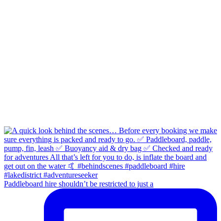
Paddleboard hire shouldn’t be restricted to just a