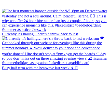
Currently it’s hailing…here’s a throw back to last
Busy half term with the heatwave last week ☀️ Pl