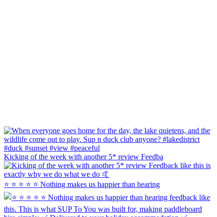
Kicking of the week with another 5* review Feedba
⭐ ⭐ ⭐ ⭐ ⭐ Nothing makes us happier than hearing