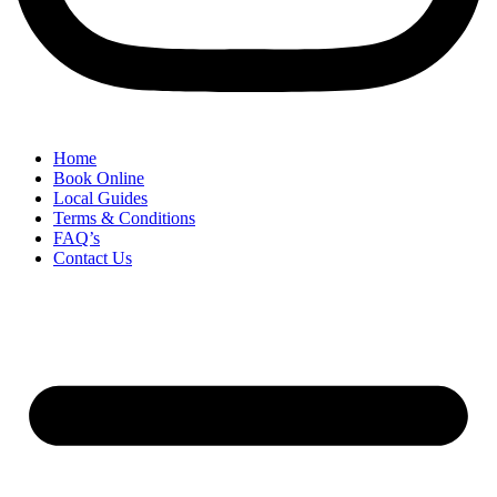
Home
Book Online
Local Guides
Terms & Conditions
FAQ’s
Contact Us